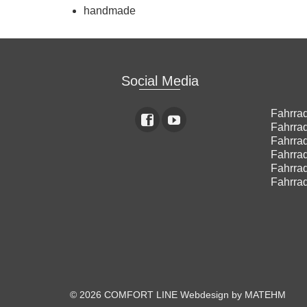
handmade
Social Media
Fahrrad
Fahrrad
Fahrrad
Fahrrad
Fahrrad
Fahrrad
© 2026 COMFORT LINE
Webdesign by MATEHM