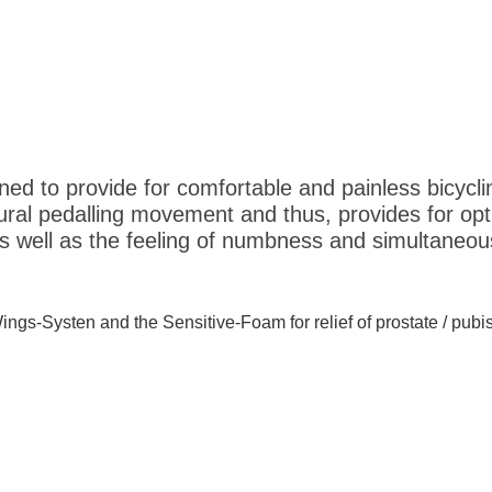
ed to provide for comfortable and painless bicycli
ral pedalling movement and thus, provides for optim
 well as the feeling of numbness and simultaneous
Wings-Systen and the Sensitive-Foam for relief of prostate / pubi