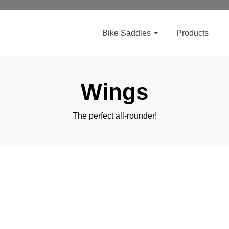
Bike Saddles
Products
Wings
The perfect all-rounder!