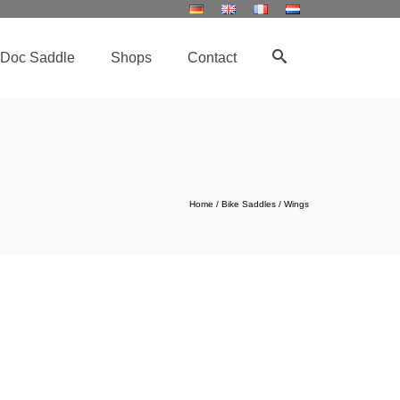
Doc Saddle
Shops
Contact
Home
/
Bike Saddles
/
Wings