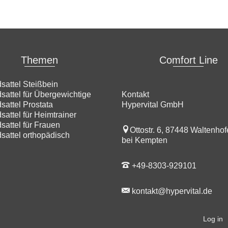
Themen
Comfort Line
sattel Steißbein
sattel für Übergewichtige
Kontakt
sattel Prostata
Hypervital GmbH
sattel für Heimtrainer
sattel für Frauen
Ottostr. 6, 87448 Waltenho
sattel orthopädisch
bei Kempten
+49-8303-929101
kontakt@hypervital.de
Log in