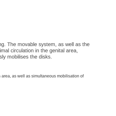
ng. The movable system, as well as the
al circulation in the genital area,
ly mobilises the disks.
s area, as well as simultaneous mobilisation of