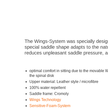
The Wings-System was specially design
special saddle shape adapts to the natu
reduces unpleasant saddle pressure, as
optimal comfort in sitting due to the movable 
the spinal disk
Upper material: Leather style / microfibre
100% water repellent
Saddle frame: Cromoly
Wings Technology
Sensitive-Foam-System