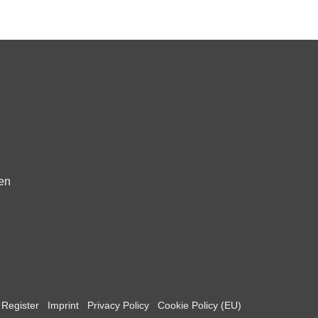
fen
Register
Imprint
Privacy Policy
Cookie Policy (EU)