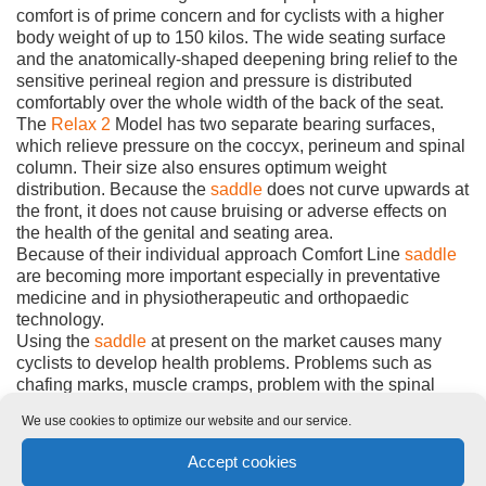
comfort is of prime concern and for cyclists with a higher
body weight of up to 150 kilos. The wide seating surface
and the anatomically-shaped deepening bring relief to the
sensitive perineal region and pressure is distributed
comfortably over the whole width of the back of the seat.
The
Relax 2
Model has two separate bearing surfaces,
which relieve pressure on the coccyx, perineum and spinal
column. Their size also ensures optimum weight
distribution. Because the
saddle
does not curve upwards at
the front, it does not cause bruising or adverse effects on
the health of the genital and seating area.
Because of their individual approach Comfort Line
saddle
are becoming more important especially in preventative
medicine and in physiotherapeutic and orthopaedic
technology.
Using the
saddle
at present on the market causes many
cyclists to develop health problems. Problems such as
chafing marks, muscle cramps, problem with the spinal
column or spinal discs. Erectile dysfunctions and even
We use cookies to optimize our website and our service.
impotence can often be traced to cycling on badly-
designed
saddle
. With Comfort Line products we are
Accept cookies
achieving outstanding results in our everyday work with