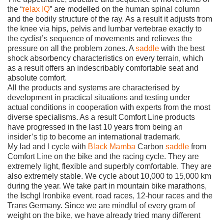
the “
relax IQ
” are modelled on the human spinal column
and the bodily structure of the ray. As a result it adjusts from
the knee via hips, pelvis and lumbar vertebrae exactly to
the cyclist’s sequence of movements and relieves the
pressure on all the problem zones. A
saddle
with the best
shock absorbency characteristics on every terrain, which
as a result offers an indescribably comfortable seat and
absolute comfort.
All the products and systems are characterised by
development in practical situations and testing under
actual conditions in cooperation with experts from the most
diverse specialisms. As a result Comfort Line products
have progressed in the last 10 years from being an
insider’s tip to become an international trademark.
My lad and I cycle with
Black Mamba
Carbon
saddle
from
Comfort Line on the bike and the racing cycle. They are
extremely light, flexible and superbly comfortable. They are
also extremely stable. We cycle about 10,000 to 15,000 km
during the year. We take part in mountain bike marathons,
the Ischgl Ironbike event, road races, 12-hour races and the
Trans Germany. Since we are mindful of every gram of
weight on the bike, we have already tried many different