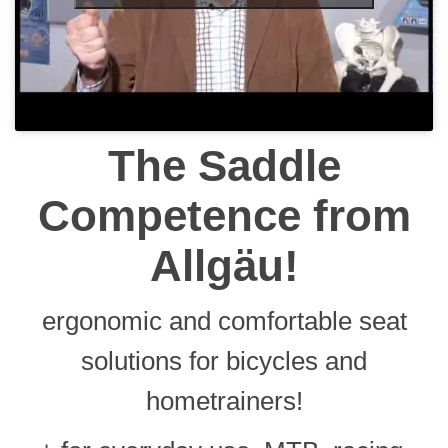
The Saddle
Competence
from
Allgäu!
ergonomic and comfortable seat
solutions for bicycles and
hometrainers!