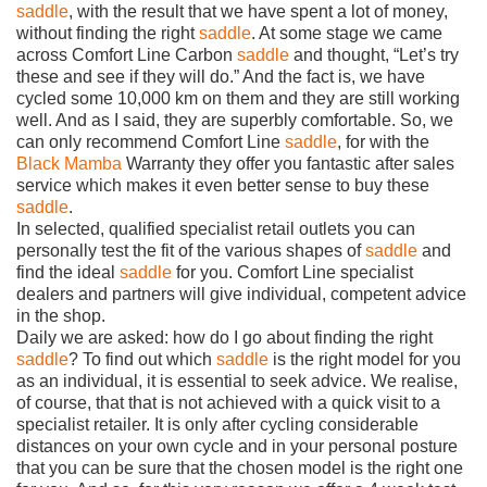
saddle
, with the result that we have spent a lot of money,
without finding the right
saddle
. At some stage we came
across Comfort Line Carbon
saddle
and thought, “Let’s try
these and see if they will do.” And the fact is, we have
cycled some 10,000 km on them and they are still working
well. And as I said, they are superbly comfortable. So, we
can only recommend Comfort Line
saddle
, for with the
Black Mamba
Warranty they offer you fantastic after sales
service which makes it even better sense to buy these
saddle
.
In selected, qualified specialist retail outlets you can
personally test the fit of the various shapes of
saddle
and
find the ideal
saddle
for you. Comfort Line specialist
dealers and partners will give individual, competent advice
in the shop.
Daily we are asked: how do I go about finding the right
saddle
? To find out which
saddle
is the right model for you
as an individual, it is essential to seek advice. We realise,
of course, that that is not achieved with a quick visit to a
specialist retailer. It is only after cycling considerable
distances on your own cycle and in your personal posture
that you can be sure that the chosen model is the right one