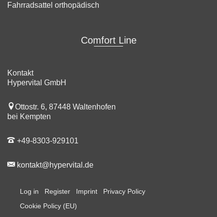
Fahrradsattel orthopädisch
Comfort Line
Kontakt
Hypervital GmbH
Ottostr. 6, 87448 Waltenhofen
bei Kempten
+49-8303-929101
kontakt@hypervital.de
Log in
Register
Imprint
Privacy Policy
Cookie Policy (EU)