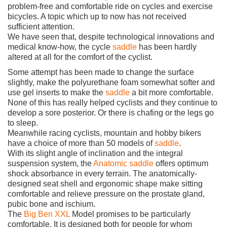
problem-free and comfortable ride on cycles and exercise
bicycles. A topic which up to now has not received
sufficient attention.
We have seen that, despite technological innovations and
medical know-how, the cycle
saddle
has been hardly
altered at all for the comfort of the cyclist.
Some attempt has been made to change the surface
slightly, make the polyurethane foam somewhat softer and
use gel inserts to make the
saddle
a bit more comfortable.
None of this has really helped cyclists and they continue to
develop a sore posterior. Or there is chafing or the legs go
to sleep.
Meanwhile racing cyclists, mountain and hobby bikers
have a choice of more than 50 models of
saddle
.
With its slight angle of inclination and the integral
suspension system, the
Anatomic
saddle
offers optimum
shock absorbance in every terrain. The anatomically-
designed seat shell and ergonomic shape make sitting
comfortable and relieve pressure on the prostate gland,
pubic bone and ischium.
The
Big Ben XXL
Model promises to be particularly
comfortable. It is designed both for people for whom