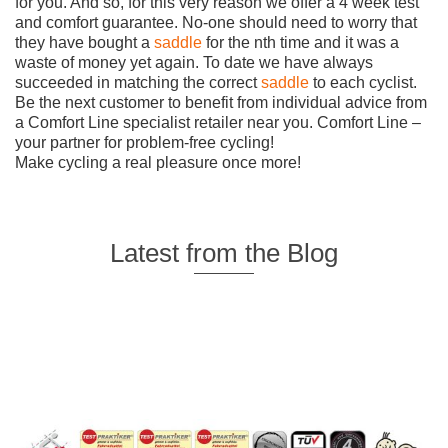
for you. And so, for this very reason we offer a 4 week test
and comfort guarantee. No-one should need to worry that
they have bought a
saddle
for the nth time and it was a
waste of money yet again. To date we have always
succeeded in matching the correct
saddle
to each cyclist.
Be the next customer to benefit from individual advice from
a Comfort Line specialist retailer near you. Comfort Line –
your partner for problem-free cycling!
Make cycling a real pleasure once more!
Latest from the Blog