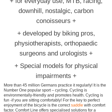
+ for everyday use, MTB, racing,
downhill, nostalgic, carbon
conoisseurs +
+ developed by biking pros,
physiotherapists, orthopaedic
surgeons and urologists +
+ Special models for physical
impairments +
More than 45 million Germans practice it regularly! It is the
Number One popular sport – cycling. Cycling is
environmentally-friendly and promotes health. Cycling is
fun -if you are sitting comfortably! For the key to perfect
enjoyment of the bicycle is the correct
saddle
with comfort
factor. Comfort Line offers specialised solutions for a