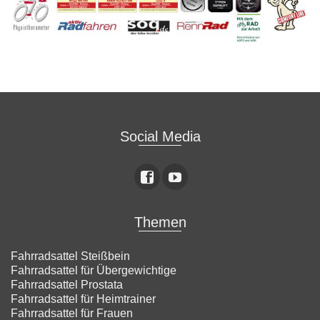
Social Media
Themen
Fahrradsattel Steißbein
Fahrradsattel für Übergewichtige
Fahrradsattel Prostata
Fahrradsattel für Heimtrainer
Fahrradsattel für Frauen