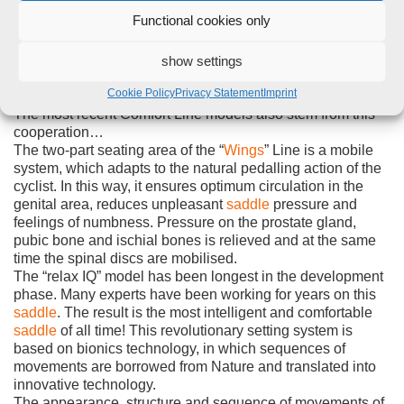
patients with the most diverse problems and requirements.
Functional cookies only
And now the Comfort Line Special
saddle
can be obtained
by every patient in every pharmacy in Germany by means
of the German PIP Code. This is certain to lead to close,
show settings
excellent cooperation with Comfort Line in research and
Cookie Policy
Privacy Statement
Imprint
development.
The most recent Comfort Line models also stem from this
cooperation…
The two-part seating area of the “
Wings
” Line is a mobile
system, which adapts to the natural pedalling action of the
cyclist. In this way, it ensures optimum circulation in the
genital area, reduces unpleasant
saddle
pressure and
feelings of numbness. Pressure on the prostate gland,
pubic bone and ischial bones is relieved and at the same
time the spinal discs are mobilised.
The “relax IQ” model has been longest in the development
phase. Many experts have been working for years on this
saddle
. The result is the most intelligent and comfortable
saddle
of all time! This revolutionary setting system is
based on bionics technology, in which sequences of
movements are borrowed from Nature and translated into
innovative technology.
The appearance, structure and sequence of movements of