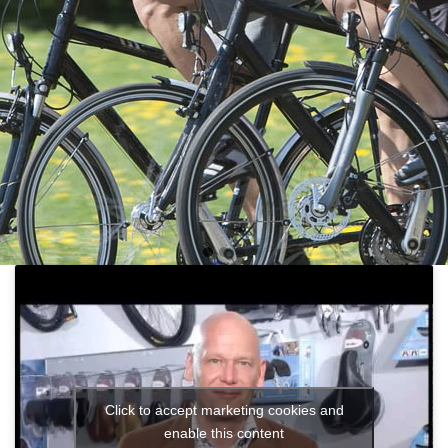
Click to accept marketing cookies and
enable this content