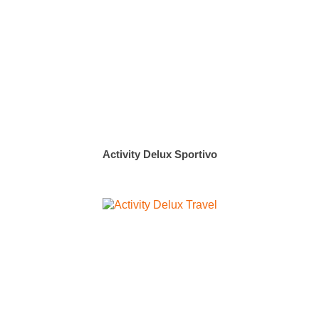
Activity Delux Sportivo