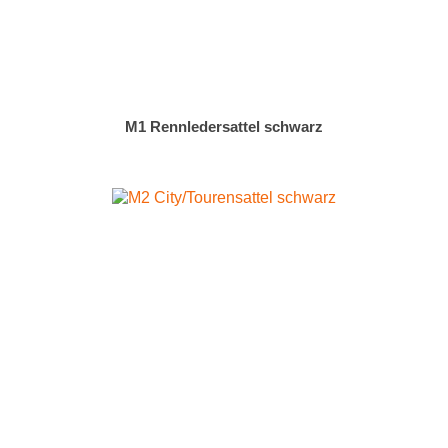
M1 Rennledersattel schwarz