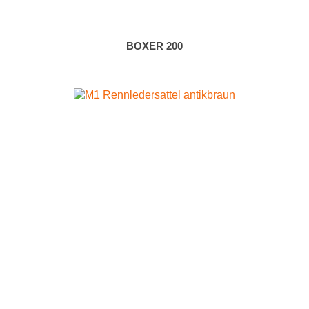
BOXER 200