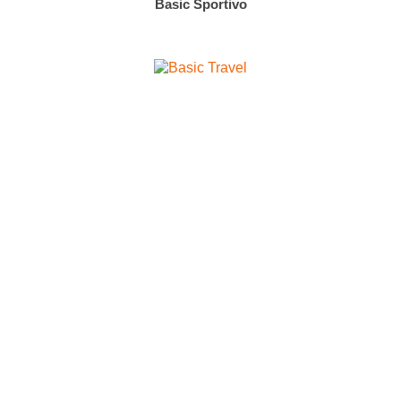
Basic Sportivo