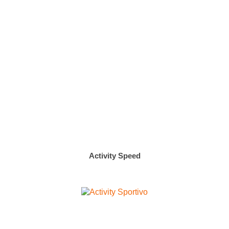
Activity Speed