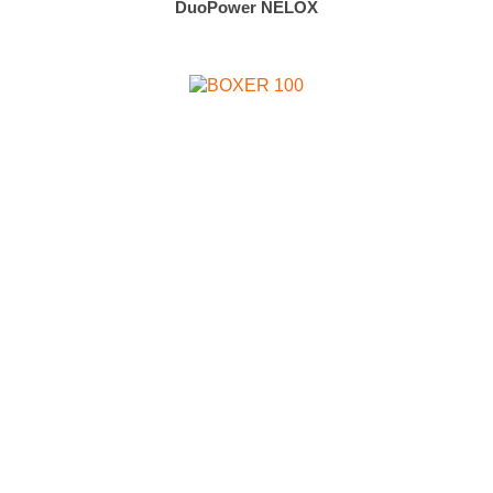
DuoPower NELOX