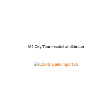
M2 City/Tourensattel antikbraun