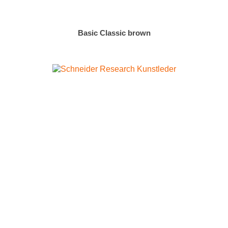
Basic Classic brown