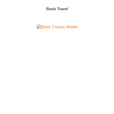
Basic Travel