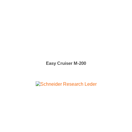
Easy Cruiser M-200