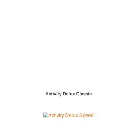
Activity Delux Classic