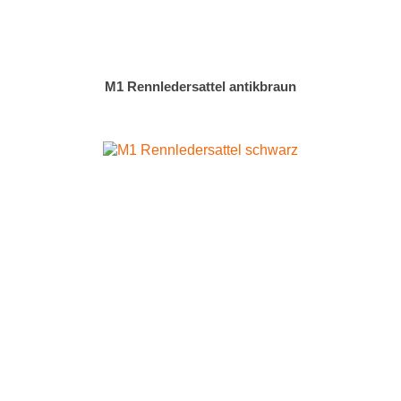
M1 Rennledersattel antikbraun