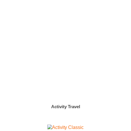
Activity Travel