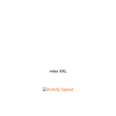
relax XXL