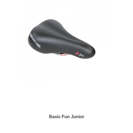
Basic Fun Junior