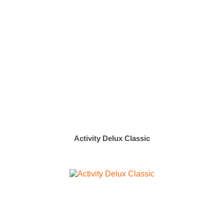
Activity Delux Classic