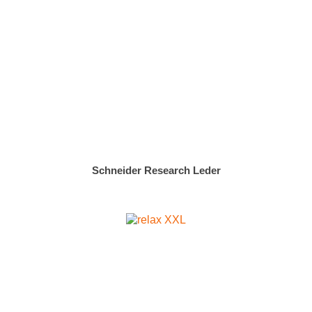
Schneider Research Leder