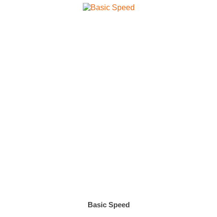
Basic Speed