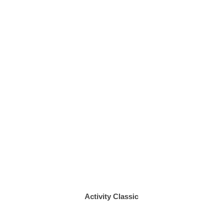
Activity Classic