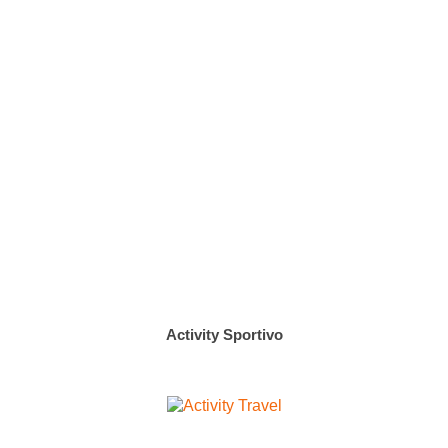
Activity Sportivo