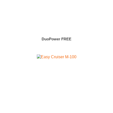
DuoPower FREE