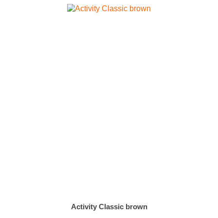
Activity Classic brown