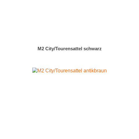
M2 City/Tourensattel schwarz