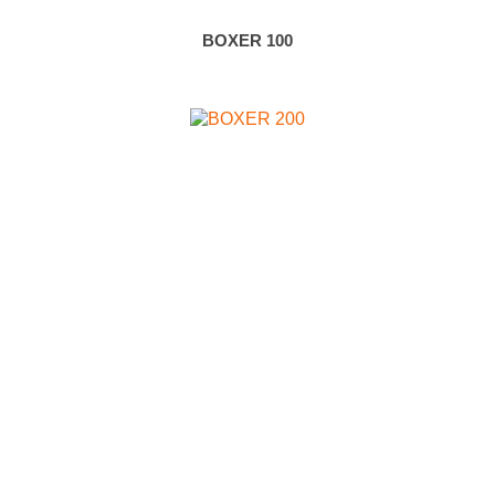
BOXER 100