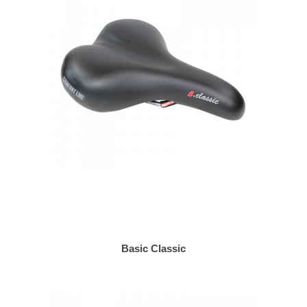
Basic Classic