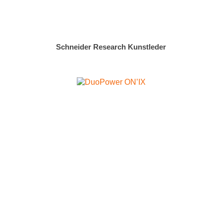
Schneider Research Kunstleder