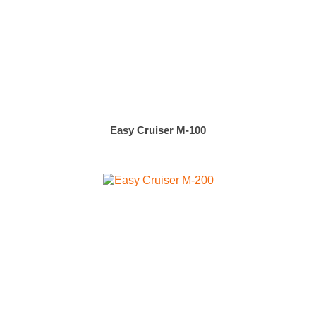
Easy Cruiser M-100