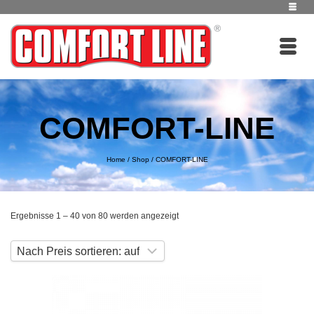
COMFORT-LINE
Home
/
Shop
/
COMFORT-LINE
Nach
Ergebnisse 1 – 40 von 80 werden angezeigt
Preis
sortiert:
aufsteigend