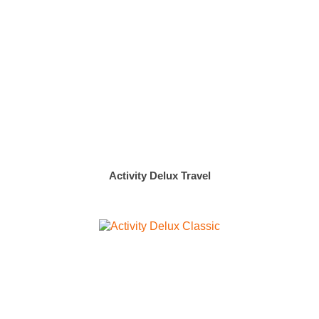
Activity Delux Travel