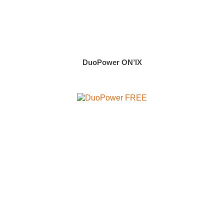
DuoPower ON’IX