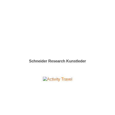
Schneider Research Kunstleder