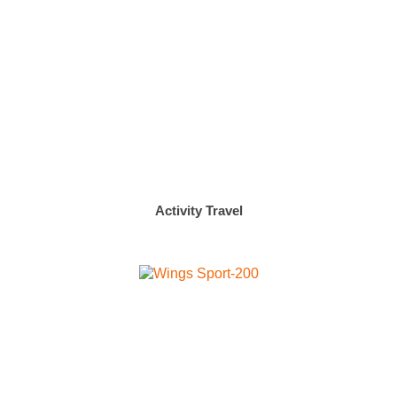
Activity Travel