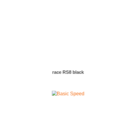
race RS8 black