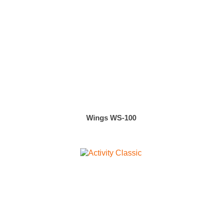
Wings WS-100