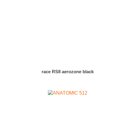
race RS8 aerozone black