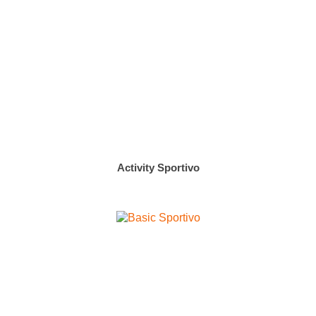
Activity Sportivo