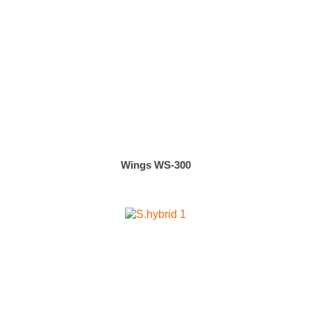
Wings WS-300