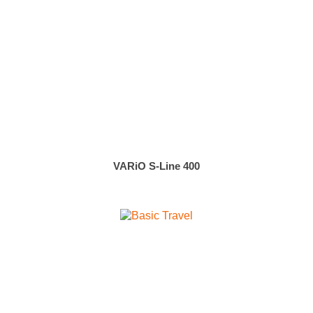
VARiO S-Line 400