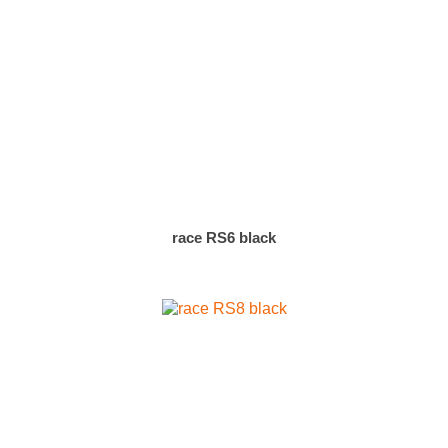
race RS6 black