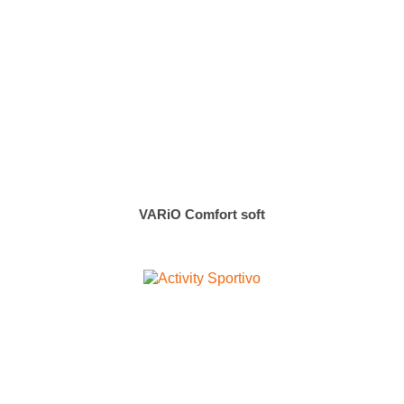
VARiO Comfort soft