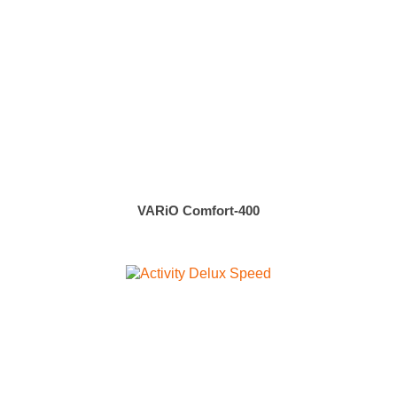
VARiO Comfort-400