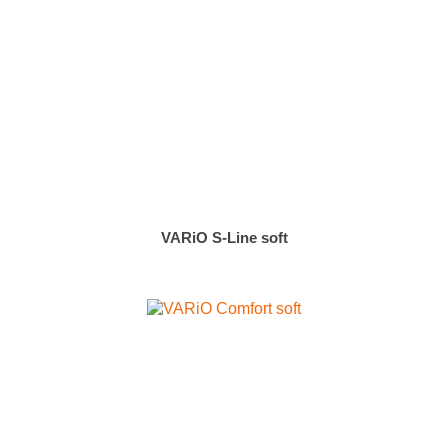
VARiO S-Line soft