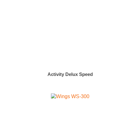
Activity Delux Speed