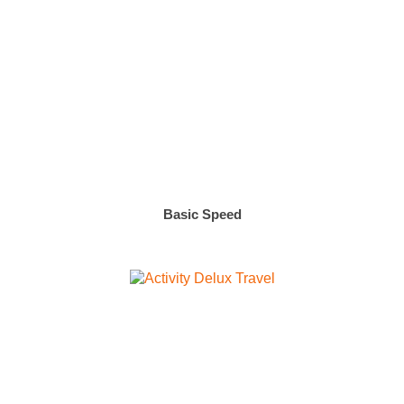
Basic Speed