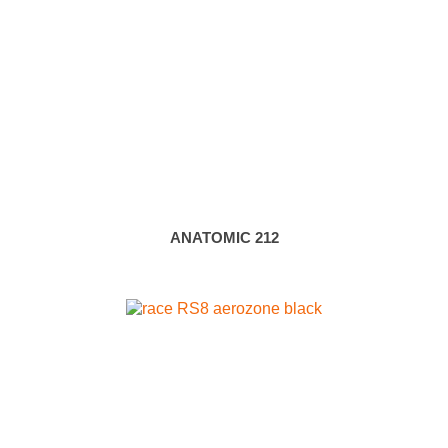
ANATOMIC 212