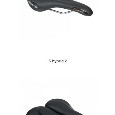
S.hybrid 2