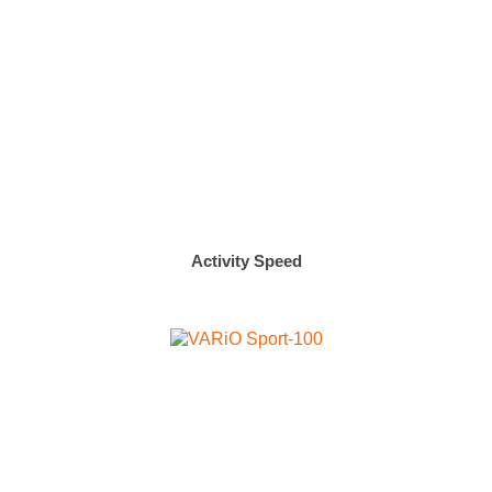
Activity Speed