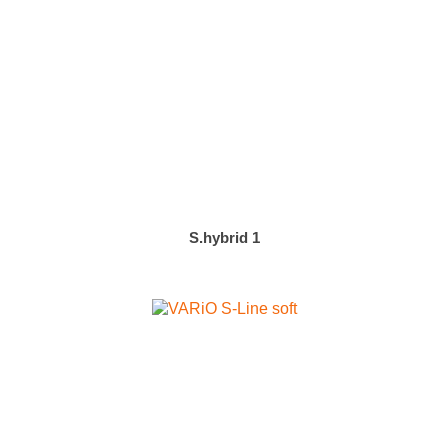
S.hybrid 1