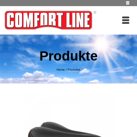
Produkte
Home
/
Produkte