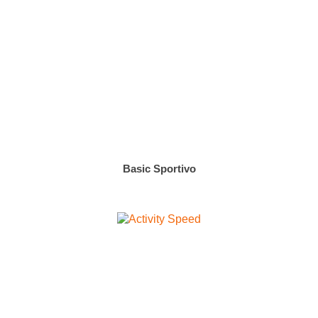
Basic Sportivo