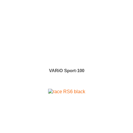
VARiO Sport-100