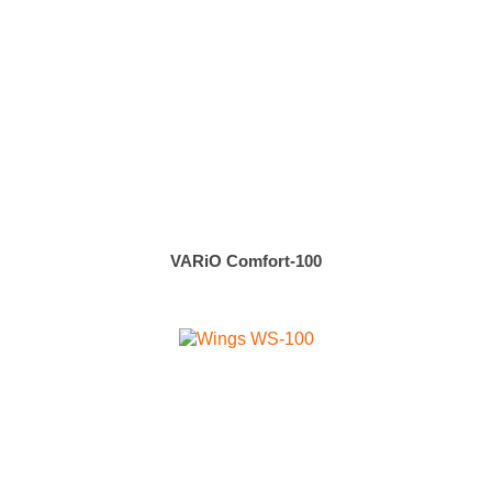
VARiO Comfort-100