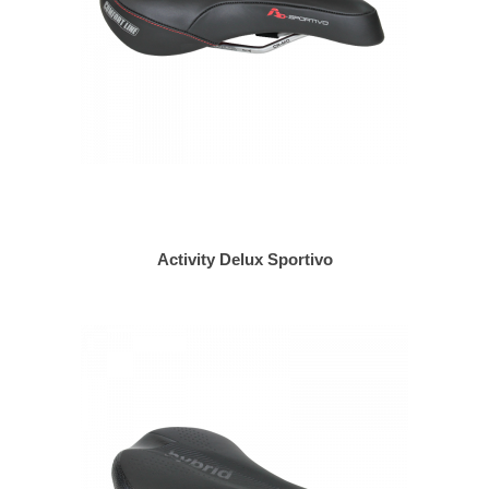
Activity Delux Sportivo