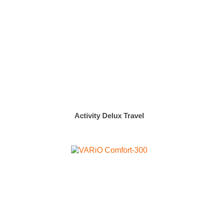
Activity Delux Travel