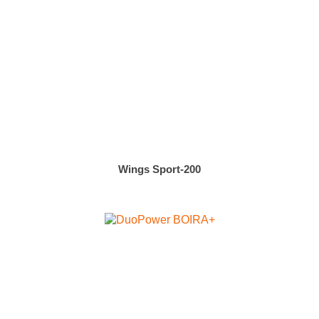
Wings Sport-200