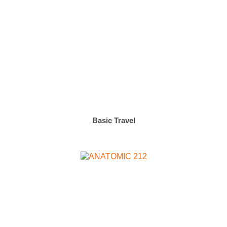
Basic Travel