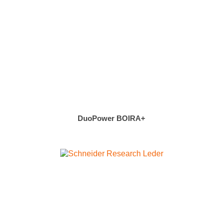
DuoPower BOIRA+