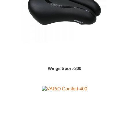
Wings Sport-300