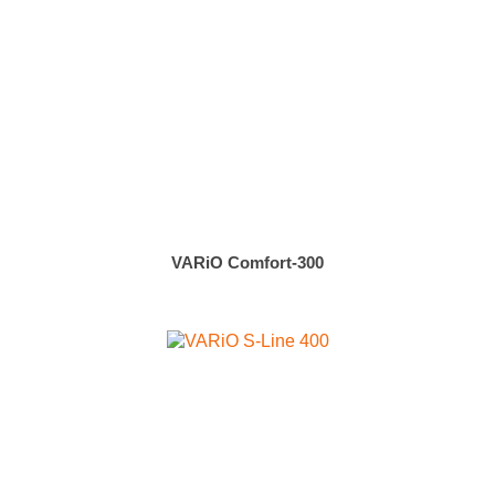
VARiO Comfort-300