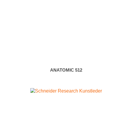
ANATOMIC 512