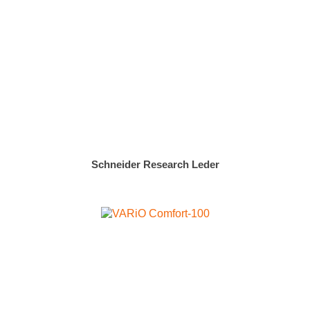
Schneider Research Leder