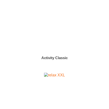
Activity Classic